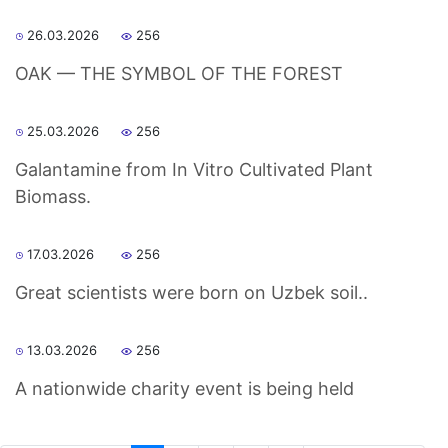
26.03.2026
256
OAK — THE SYMBOL OF THE FOREST
25.03.2026
256
Galantamine from In Vitro Cultivated Plant
Biomass.
17.03.2026
256
Great scientists were born on Uzbek soil..
13.03.2026
256
A nationwide charity event is being held