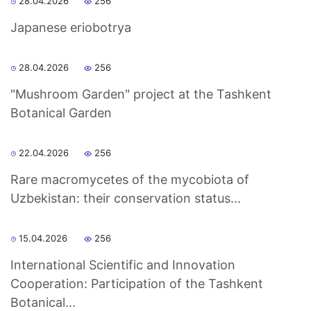
28.04.2026
256
Japanese eriobotrya
as
dasdasd
28.04.2026
256
"Mushroom Garden" project at the Tashkent
Botanical Garden
ETHNOBOTANY
22.04.2026
256
Rare macromycetes of the mycobiota of
Uzbekistan: their conservation status...
15.04.2026
256
International Scientific and Innovation
Cooperation: Participation of the Tashkent
Botanical...