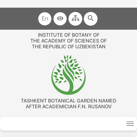
En
INSTITUTE OF BOTANY OF
THE ACADEMY OF SCIENCES OF
THE REPUBLIC OF UZBEKISTAN
TASHKENT BOTANICAL GARDEN NAMED
AFTER ACADEMICIAN F.N. RUSANOV