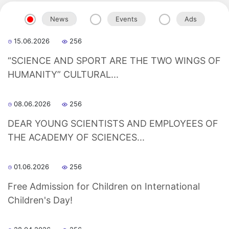
News
Events
Ads
15.06.2026
256
“SCIENCE AND SPORT ARE THE TWO WINGS OF
HUMANITY” CULTURAL...
08.06.2026
256
DEAR YOUNG SCIENTISTS AND EMPLOYEES OF
THE ACADEMY OF SCIENCES...
01.06.2026
256
Free Admission for Children on International
Akademiklar
Children's Day!
en