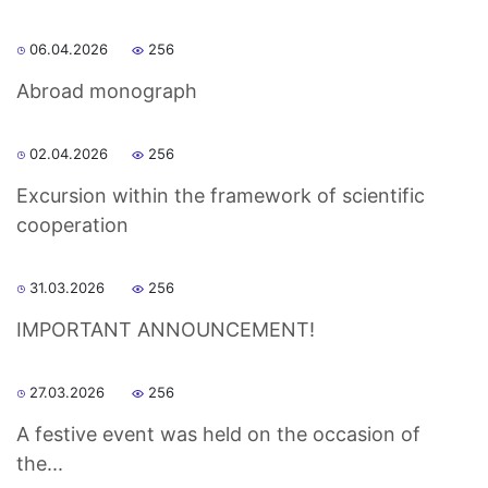
06.04.2026
256
Abroad monograph
02.04.2026
256
Excursion within the framework of scientific
cooperation
31.03.2026
256
IMPORTANT ANNOUNCEMENT!
27.03.2026
256
A festive event was held on the occasion of
the...