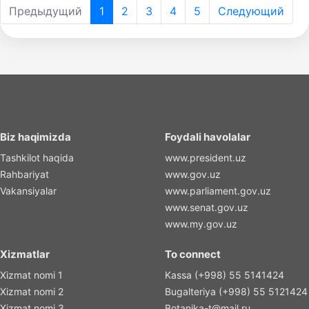
Предыдущий
1
2
3
4
5
Следующий
Biz haqimizda
Foydali havolalar
Tashkilot haqida
www.president.uz
Rahbariyat
www.gov.uz
Vakansiyalar
www.parliament.gov.uz
www.senat.gov.uz
www.my.gov.uz
Xizmatlar
To connect
Xizmat nomi 1
Kassa (+998) 55 5141424
Xizmat nomi 2
Bugalteriya (+998) 55 5121424
Xizmat nomi 3
Botanika-t@mail.ru