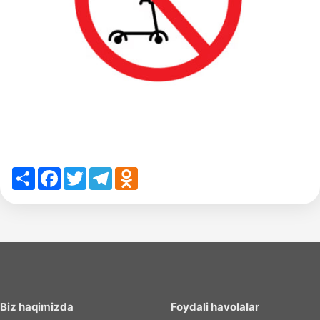
Share
Facebook
Twitter
Telegram
Odnoklassniki
Biz haqimizda
Foydali havolalar