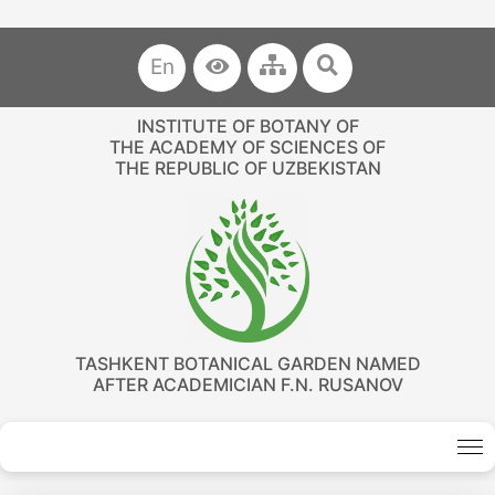
En
INSTITUTE OF BOTANY OF
THE ACADEMY OF SCIENCES OF
THE REPUBLIC OF UZBEKISTAN
TASHKENT BOTANICAL GARDEN NAMED
AFTER ACADEMICIAN F.N. RUSANOV