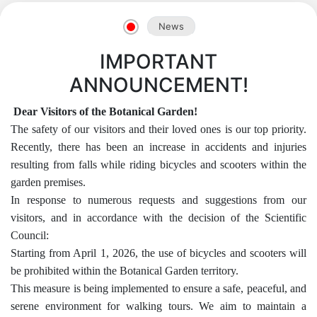
News
IMPORTANT
ANNOUNCEMENT!
Dear Visitors of the Botanical Garden!
The safety of our visitors and their loved ones is our top priority.
Recently, there has been an increase in accidents and injuries
resulting from falls while riding bicycles and scooters within the
garden premises.
In response to numerous requests and suggestions from our
visitors, and in accordance with the decision of the Scientific
Akademiklar
Council:
Starting from April 1, 2026, the use of bicycles and scooters will
en
be prohibited within the Botanical Garden territory.
This measure is being implemented to ensure a safe, peaceful, and
as
serene environment for walking tours. We aim to maintain a