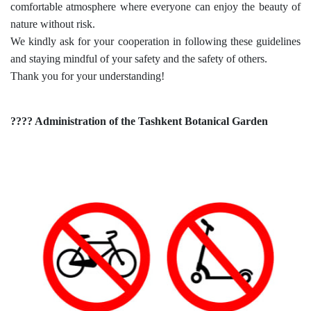
comfortable atmosphere where everyone can enjoy the beauty of
nature without risk.
dasdasd
We kindly ask for your cooperation in following these guidelines
and staying mindful of your safety and the safety of others.
Thank you for your understanding!
ETHNOBOTANY
???? Administration of the Tashkent Botanical Garden