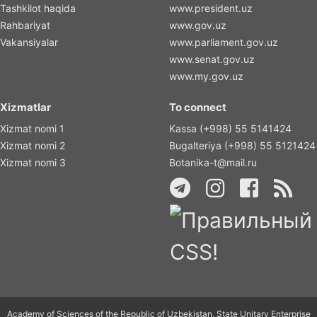
Tashkilot haqida
www.president.uz
Rahbariyat
www.gov.uz
Vakansiyalar
www.parliament.gov.uz
www.senat.gov.uz
www.my.gov.uz
Xizmatlar
To connect
Xizmat nomi 1
Kassa (+998) 55 5141424
Xizmat nomi 2
Bugalteriya (+998) 55 5121424
Xizmat nomi 3
Botanika-t@mail.ru
Academy of Sciences of the Republic of Uzbekistan, State Unitary Enterprise