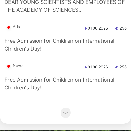
dasdasd
DEAR YOUNG SCIENTISTS AND EMPLOYEES OF
THE ACADEMY OF SCIENCES...
Ads
01.06.2026
256
ETHNOBOTANY
Free Admission for Children on International
Children's Day!
News
01.06.2026
256
Free Admission for Children on International
Children's Day!