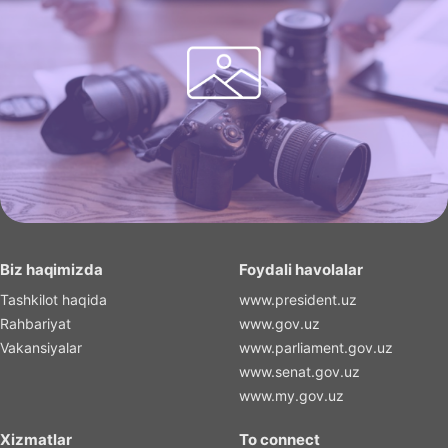
Biz haqimizda
Foydali havolalar
Tashkilot haqida
www.president.uz
Rahbariyat
www.gov.uz
Vakansiyalar
www.parliament.gov.uz
www.senat.gov.uz
www.my.gov.uz
Xizmatlar
To connect