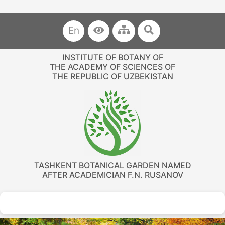
En
INSTITUTE OF BOTANY OF
THE ACADEMY OF SCIENCES OF
THE REPUBLIC OF UZBEKISTAN
TASHKENT BOTANICAL GARDEN NAMED
AFTER ACADEMICIAN F.N. RUSANOV