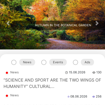
AUTUMN IN THE BOTANICAL GARDEN
Previous
Nex
News
Events
Ads
Akademiklar
News
15.06.2026
130
en
“SCIENCE AND SPORT ARE THE TWO WINGS OF
HUMANITY” CULTURAL...
as
News
08.06.2026
256