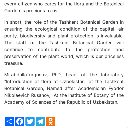
every citizen who cares for the flora and the Botanical
Garden is precious to us.
In short, the role of the Tashkent Botanical Garden in
ensuring the ecological condition of the capital, air
purity, biodiversity and plant protection is invaluable.
The staff of the Tashkent Botanical Garden will
continue to contribute to the protection and
preservation of the plant world, which is our priceless
treasure.
MirabdullaTurgunov, PhD, head of the laboratory
"Introduction of flora of Uzbekistan" of the Tashkent
Botanical Garden, Named after Academician Fyodor
Nikolaevich Rusanov, At the Institute of Botany of the
Academy of Sciences of the Republic of Uzbekistan.
Share
Facebook
Twitter
Telegram
Odnoklassniki