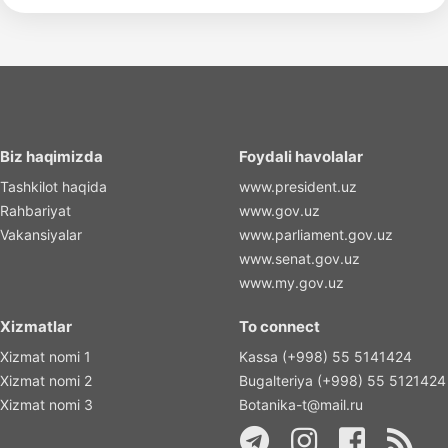
Biz haqimizda
Foydali havolalar
Tashkilot haqida
www.president.uz
Rahbariyat
www.gov.uz
Vakansiyalar
www.parliament.gov.uz
www.senat.gov.uz
www.my.gov.uz
Xizmatlar
To connect
Xizmat nomi 1
Kassa (+998) 55 5141424
Xizmat nomi 2
Bugalteriya (+998) 55 5121424
Xizmat nomi 3
Botanika-t@mail.ru