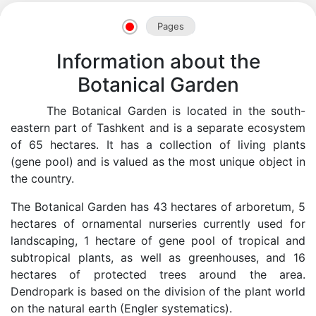
Pages
Information about the
Botanical Garden
The Botanical Garden is located in the south-
eastern part of Tashkent and is a separate ecosystem
of 65 hectares. It has a collection of living plants
(gene pool) and is valued as the most unique object in
the country.
The Botanical Garden has 43 hectares of arboretum, 5
hectares of ornamental nurseries currently used for
landscaping, 1 hectare of gene pool of tropical and
Akademiklar
subtropical plants, as well as greenhouses, and 16
hectares of protected trees around the area.
en
Dendropark is based on the division of the plant world
on the natural earth (Engler systematics).