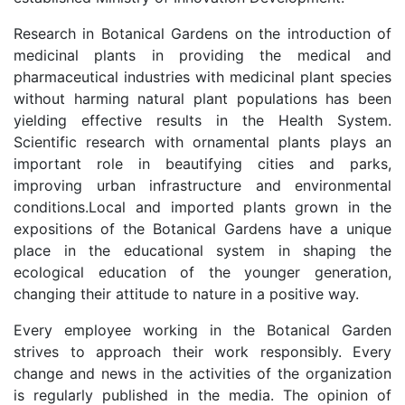
Research in Botanical Gardens on the introduction of
medicinal plants in providing the medical and
pharmaceutical industries with medicinal plant species
without harming natural plant populations has been
yielding effective results in the Health System.
Scientific research with ornamental plants plays an
important role in beautifying cities and parks,
improving urban infrastructure and environmental
conditions.Local and imported plants grown in the
expositions of the Botanical Gardens have a unique
place in the educational system in shaping the
ecological education of the younger generation,
changing their attitude to nature in a positive way.
Every employee working in the Botanical Garden
strives to approach their work responsibly. Every
change and news in the activities of the organization
is regularly published in the media. The opinion of