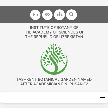
En
INSTITUTE OF BOTANY OF
THE ACADEMY OF SCIENCES OF
THE REPUBLIC OF UZBEKISTAN
TASHKENT BOTANICAL GARDEN NAMED
AFTER ACADEMICIAN F.N. RUSANOV