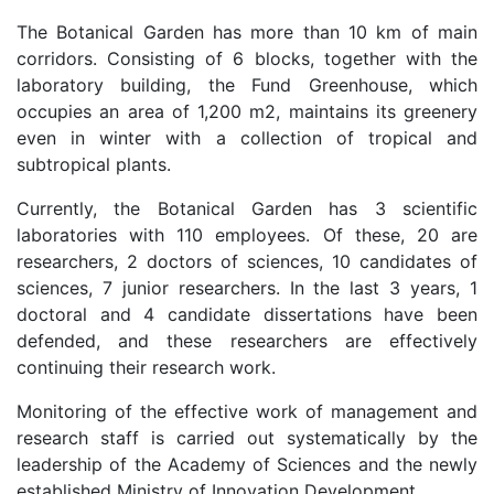
The Botanical Garden has more than 10 km of main
as
corridors. Consisting of 6 blocks, together with the
laboratory building, the Fund Greenhouse, which
dasdasd
occupies an area of 1,200 m2, maintains its greenery
even in winter with a collection of tropical and
subtropical plants.
ETHNOBOTANY
Currently, the Botanical Garden has 3 scientific
laboratories with 110 employees. Of these, 20 are
researchers, 2 doctors of sciences, 10 candidates of
sciences, 7 junior researchers. In the last 3 years, 1
doctoral and 4 candidate dissertations have been
defended, and these researchers are effectively
continuing their research work.
Monitoring of the effective work of management and
research staff is carried out systematically by the
leadership of the Academy of Sciences and the newly
established Ministry of Innovation Development.