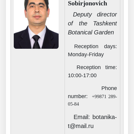
Sobirjonovich
Deputy director
of the Tashkent
Botanical Garden
Reception days:
Monday-Friday
Reception time
:
10
:00-17:00
Phone
number
:
+99871 289-
05-84
Email: botanika-
t@mail.ru