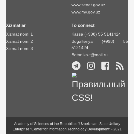
www.senat.gov.uz
www.my.gov.uz
Xizmatlar
To connect
Xizmat nomi 1
Kassa (+998) 55 5141424
Xizmat nomi 2
Bugalteriya (+998) 55
5121424
Xizmat nomi 3
Botanika-t@mail.ru
Academy of Sciences of the Republic of Uzbekistan, State Unitary
Enterprise "Center for Information Technology Development" - 2021