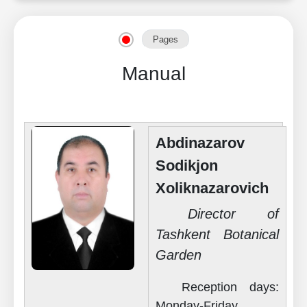
Pages
Manual
Abdinazarov
Sodikjon
Xoliknazarovich
Director of
Tashkent Botanical
Garden
Reception days:
Monday-Friday