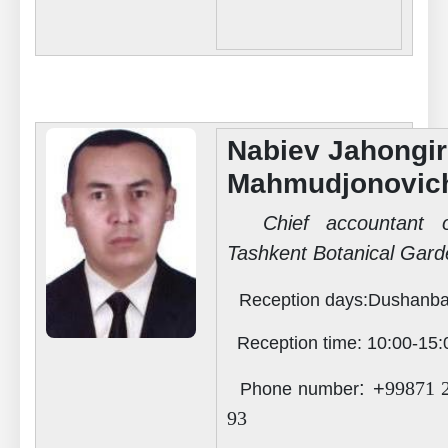
Nabiev Jahongir
Mahmudjonovic
Chief accountant o
Tashkent Botanical Gard
Reception days
:Dushanba
Reception time
:
10:00-15:
: +
99871 
Phone number
93