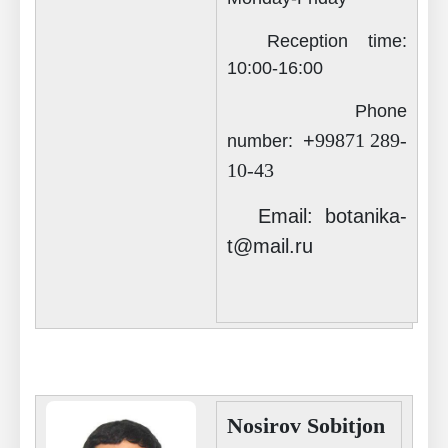
Reception time:
Akademiklar
10
:00-16:00
Phone
en
+
99871 289-
number:
10-43
as
Email: botanika-
dasdasd
t@mail.ru
ETHNOBOTANY
Nosirov Sobitjon