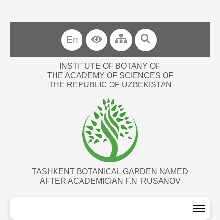
En
INSTITUTE OF BOTANY OF
THE ACADEMY OF SCIENCES OF
THE REPUBLIC OF UZBEKISTAN
TASHKENT BOTANICAL GARDEN NAMED
AFTER ACADEMICIAN F.N. RUSANOV