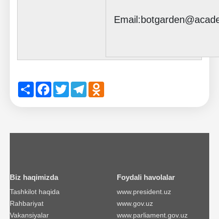
Email:botgarden@acad
Share
Facebook
Twitter
Telegram
Odnoklassniki
Biz haqimizda
Foydali havolalar
Tashkilot haqida
www.president.uz
Rahbariyat
www.gov.uz
Vakansiyalar
www.parliament.gov.uz