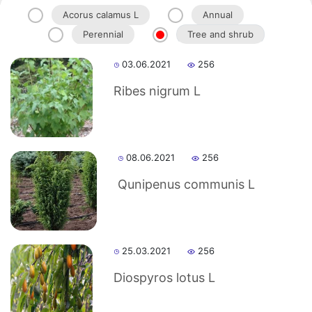
Acorus calamus L
Annual
Perennial
Tree and shrub
Akademiklar
03.06.2021
256
en
Ribes nigrum L
as
08.06.2021
256
dasdasd
Qunipenus communis L
ETHNOBOTANY
25.03.2021
256
Diospyros lotus L