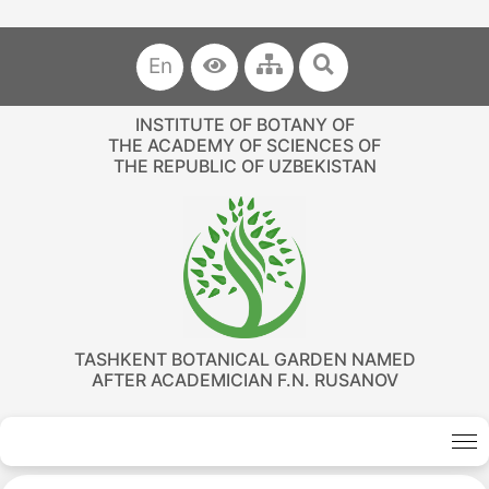
En
INSTITUTE OF BOTANY OF
THE ACADEMY OF SCIENCES OF
THE REPUBLIC OF UZBEKISTAN
TASHKENT BOTANICAL GARDEN NAMED
AFTER ACADEMICIAN F.N. RUSANOV