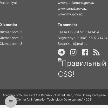
Vakansiyalar
www.parliament.gov.uz
www.senat.gov.uz
www.my.gov.uz
Xizmatlar
To connect
Xizmat nomi 1
Kassa (+998) 55 5141424
Xizmat nomi 2
Bugalteriya (+998) 55 5121424
Xizmat nomi 3
Botanika-t@mail.ru
Academy of Sciences of the Republic of Uzbekistan, State Unitary Enterprise
"Center for Information Technology Development" - 2021