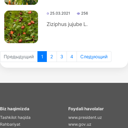
25.03.2021
256
Ziziphus jujube L.
Предыдущий
1
2
3
4
Следующий
Biz haqimizda
Foydali havolalar
Tashkilot haqida
www.president.uz
Rahbariyat
www.gov.uz