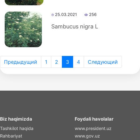
25.03.2021
256
Sambucus nigra L
Предыдущий
1
2
3
4
Следующий
Biz haqimizda
Foydali havolalar
Tashkilot haqida
www.president.uz
Rahbariyat
www.gov.uz