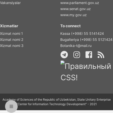
Vakansiyalar
www.parliament.gov.uz
www.senat.gov.uz
www.my.gov.uz
Xizmatlar
To connect
Xizmat nomi 1
Kassa (+998) 55 5141424
Xizmat nomi 2
Bugalteriya (+998) 55 5121424
Xizmat nomi 3
Botanika-t@mail.ru
Academy of Sciences of the Republic of Uzbekistan, State Unitary Enterprise
"Center for Information Technology Development" - 2021