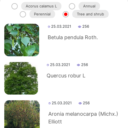
Acorus calamus L
Annual
Perennial
Tree and shrub
Akademiklar
25.03.2021
256
en
Betula pendula Roth.
as
25.03.2021
256
dasdasd
Quercus robur L
ETHNOBOTANY
25.03.2021
256
Aronia melanocarpa (Michx.)
Elliott