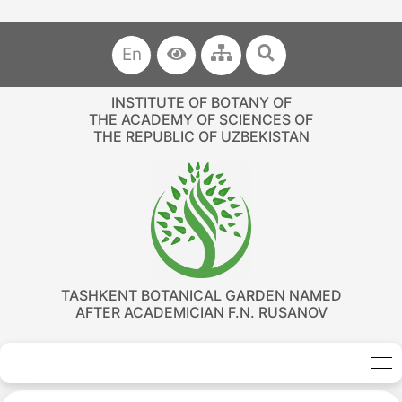
En
INSTITUTE OF BOTANY OF
THE ACADEMY OF SCIENCES OF
THE REPUBLIC OF UZBEKISTAN
TASHKENT BOTANICAL GARDEN NAMED
AFTER ACADEMICIAN F.N. RUSANOV