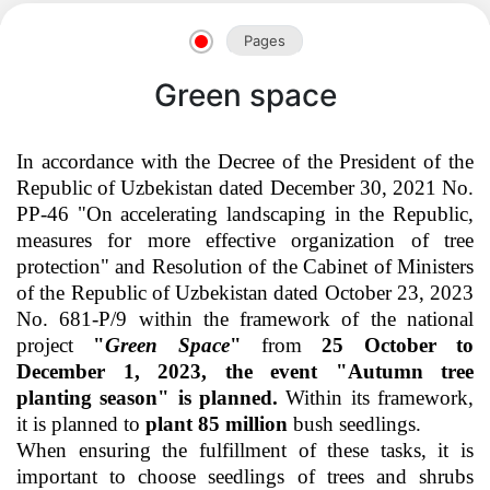
Pages
Green space
In accordance with the Decree of the President of the
Republic of Uzbekistan dated December 30, 2021 No.
PP-46 "On accelerating landscaping in the Republic,
measures for more effective organization of tree
protection" and Resolution of the Cabinet of Ministers
of the Republic of Uzbekistan dated October 23, 2023
No. 681-P/9 within the framework of the national
project
"
Green Space
"
from
25 October to
December 1, 2023, the event "Autumn tree
Akademiklar
planting season" is planned.
Within its framework,
it is planned to
plant 85 million
bush seedlings.
en
When ensuring the fulfillment of these tasks, it is
important to choose seedlings of trees and shrubs