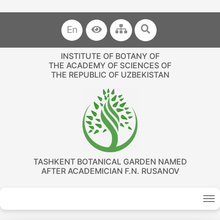
En
INSTITUTE OF BOTANY OF
THE ACADEMY OF SCIENCES OF
THE REPUBLIC OF UZBEKISTAN
TASHKENT BOTANICAL GARDEN NAMED
AFTER ACADEMICIAN F.N. RUSANOV