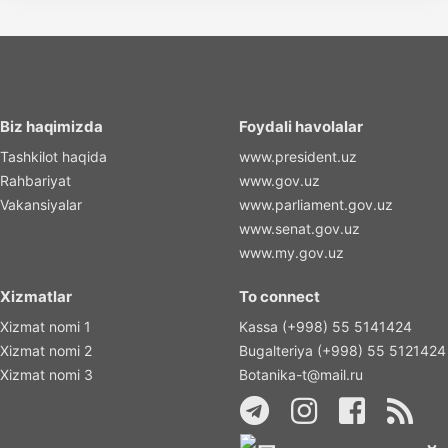
Biz haqimizda
Foydali havolalar
Tashkilot haqida
www.president.uz
Rahbariyat
www.gov.uz
Vakansiyalar
www.parliament.gov.uz
www.senat.gov.uz
www.my.gov.uz
Xizmatlar
To connect
Xizmat nomi 1
Kassa (+998) 55 5141424
Xizmat nomi 2
Bugalteriya (+998) 55 5121424
Xizmat nomi 3
Botanika-t@mail.ru