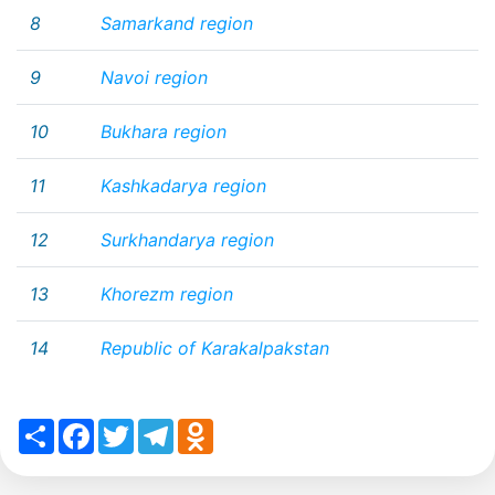
8
Samarkand region
9
Navoi region
10
Bukhara region
11
Kashkadarya region
12
Surkhandarya region
13
Khorezm region
14
Republic of Karakalpakstan
Share
Facebook
Twitter
Telegram
Odnoklassniki