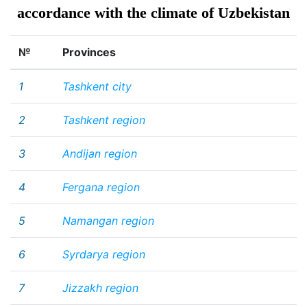
accordance with the climate of Uzbekistan
№
Provinces
1
Tashkent city
2
Tashkent region
3
Andijan region
4
Fergana region
5
Namangan region
6
Syrdarya region
7
Jizzakh region