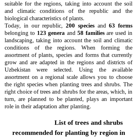
suitable for the regions, taking into account the soil
as
and climatic conditions of the republic and the
biological characteristics of plants.
dasdasd
Today, in our republic,
200 species
and
63 forms
belonging to
123 genera
and
58 families
are used in
landscaping, taking into account the soil and climatic
conditions of the regions. When forming the
ETHNOBOTANY
assortment of plants, species and forms that currently
grow and are adapted in the regions and districts of
Uzbekistan were selected. Using the available
assortment on a regional scale allows you to choose
the right species when planting trees and shrubs. The
right choice of trees and shrubs for the areas, which, in
turn, are planned to be planted, plays an important
role in their adaptation after planting.
List
of trees and shrubs
recommended for planting by region in