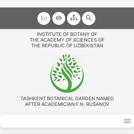
En
INSTITUTE OF BOTANY OF
THE ACADEMY OF SCIENCES OF
THE REPUBLIC OF UZBEKISTAN
TASHKENT BOTANICAL GARDEN NAMED
AFTER ACADEMICIAN F.N. RUSANOV