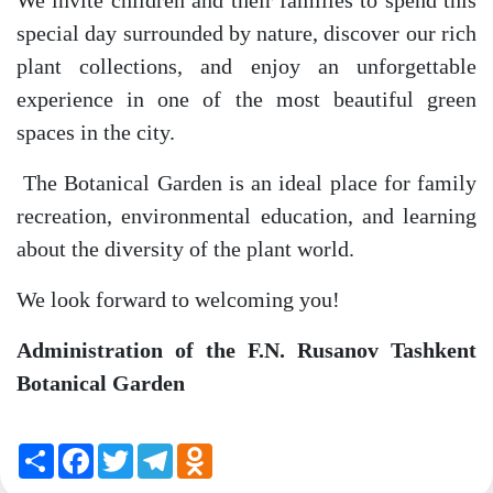
We invite children and their families to spend this
special day surrounded by nature, discover our rich
plant collections, and enjoy an unforgettable
experience in one of the most beautiful green
spaces in the city.
The Botanical Garden is an ideal place for family
recreation, environmental education, and learning
about the diversity of the plant world.
We look forward to welcoming you!
Administration of the F.N. Rusanov Tashkent
Botanical Garden
Share
Facebook
Twitter
Telegram
Odnoklassniki