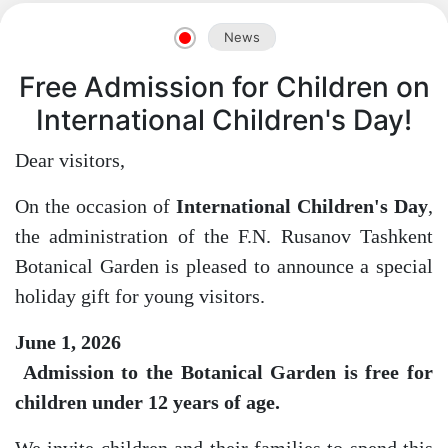
News
Free Admission for Children on
International Children's Day!
Akademiklar
Dear visitors,
en
On the occasion of
International Children's Day
,
the administration of the F.N. Rusanov Tashkent
as
Botanical Garden is pleased to announce a special
holiday gift for young visitors.
dasdasd
June 1, 2026
Admission to the Botanical Garden is free for
children under 12 years of age.
ETHNOBOTANY