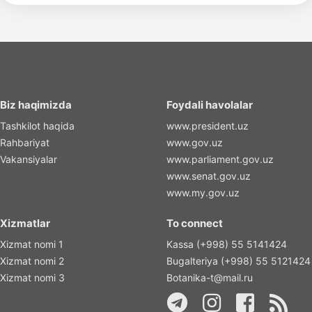
Biz haqimizda
Foydali havolalar
Tashkilot haqida
www.president.uz
Rahbariyat
www.gov.uz
Vakansiyalar
www.parliament.gov.uz
www.senat.gov.uz
www.my.gov.uz
Xizmatlar
To connect
Xizmat nomi 1
Kassa (+998) 55 5141424
Xizmat nomi 2
Bugalteriya (+998) 55 5121424
Xizmat nomi 3
Botanika-t@mail.ru