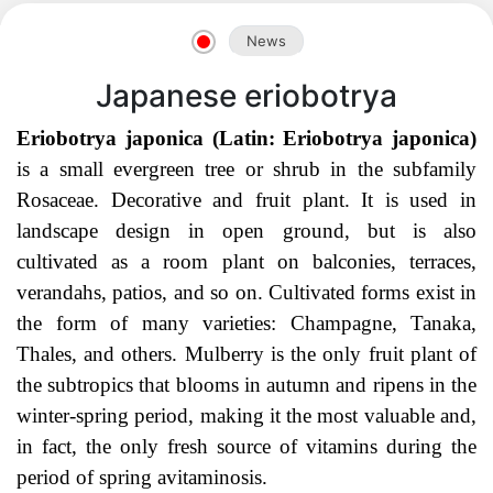
Akademiklar
News
en
Japanese eriobotrya
Eriobotrya japonica (Latin: Eriobotrya japonica)
as
is a small evergreen tree or shrub in the
subfamily
Rosaceae. Decorative and fruit plant. It is used in
dasdasd
landscape design in open ground, but is also
cultivated as a room plant on balconies, terraces,
verandahs, patios, and so on. Cultivated forms exist in
the form of many varieties: Champagne, Ta
naka,
ETHNOBOTANY
Thales, and others. Mulberry is the only fruit plant of
the subtropics that blooms in autumn and ripens in the
winter-spring period, making it the most valuable and,
in fact, the only fresh source of vitamins during the
period of spring avitaminosis.