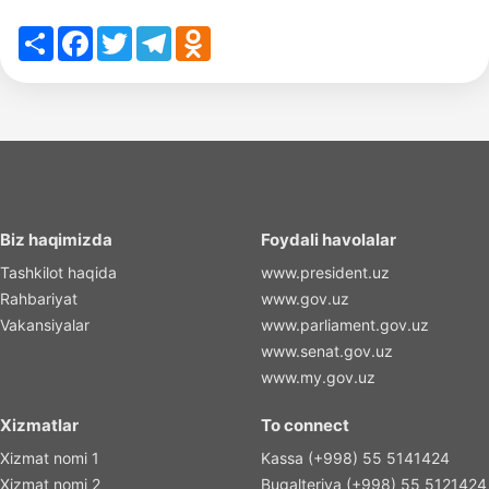
Share
Facebook
Twitter
Telegram
Odnoklassniki
Biz haqimizda
Foydali havolalar
Tashkilot haqida
www.president.uz
Rahbariyat
www.gov.uz
Vakansiyalar
www.parliament.gov.uz
www.senat.gov.uz
www.my.gov.uz
Xizmatlar
To connect
Xizmat nomi 1
Kassa (+998) 55 5141424
Xizmat nomi 2
Bugalteriya (+998) 55 5121424