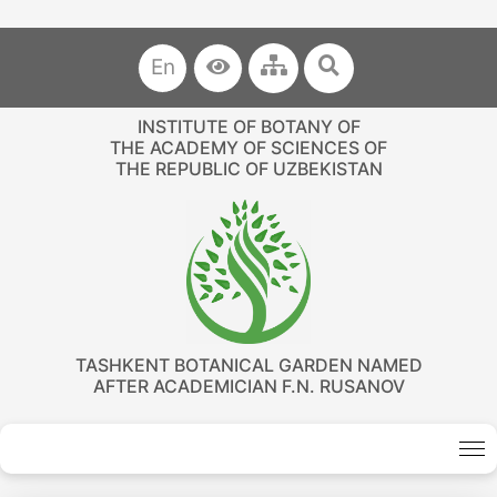
En
INSTITUTE OF BOTANY OF
THE ACADEMY OF SCIENCES OF
THE REPUBLIC OF UZBEKISTAN
TASHKENT BOTANICAL GARDEN NAMED
AFTER ACADEMICIAN F.N. RUSANOV