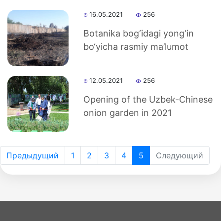
16.05.2021
256
Botanika bog‘idagi yong‘in
bo‘yicha rasmiy ma’lumot
12.05.2021
256
Opening of the Uzbek-Chinese
onion garden in 2021
Предыдущий
1
2
3
4
5
Следующий