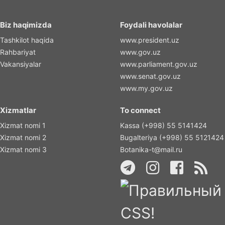
Biz haqimizda
Foydali havolalar
Tashkilot haqida
www.president.uz
Rahbariyat
www.gov.uz
Vakansiyalar
www.parliament.gov.uz
www.senat.gov.uz
www.my.gov.uz
Xizmatlar
To connect
Xizmat nomi 1
Kassa (+998) 55 5141424
Xizmat nomi 2
Bugalteriya (+998) 55 5121424
Xizmat nomi 3
Botanika-t@mail.ru