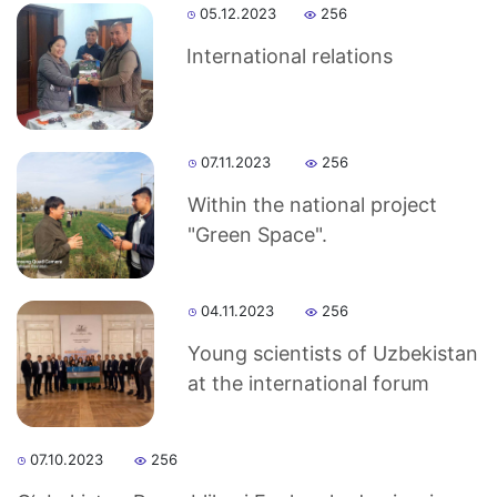
Akademiklar
05.12.2023
256
en
International relations
as
07.11.2023
256
dasdasd
Within the national project
"Green Space".
ETHNOBOTANY
04.11.2023
256
Young scientists of Uzbekistan
at the international forum
07.10.2023
256