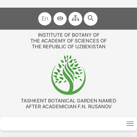
En
INSTITUTE OF BOTANY OF
THE ACADEMY OF SCIENCES OF
THE REPUBLIC OF UZBEKISTAN
TASHKENT BOTANICAL GARDEN NAMED
AFTER ACADEMICIAN F.N. RUSANOV