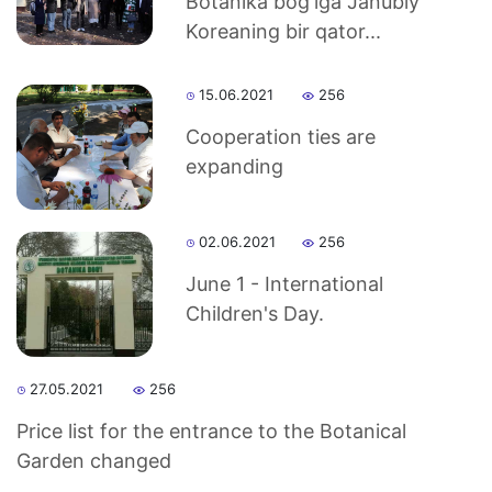
Botanika bog'iga Janubiy
Koreaning bir qator...
15.06.2021
256
Cooperation ties are
expanding
02.06.2021
256
June 1 - International
Children's Day.
27.05.2021
256
Price list for the entrance to the Botanical
Garden changed