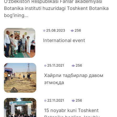
O‘zbekiston Respublikasi Fanlar akademiyasi
Botanika instituti huzuridagi Toshkent Botanika
bog‘ining...
25.08.2023
256
International event
25.11.2021
256
Хайрли тадбирлар давом
этмоқда
22.11.2021
256
15 noyabr kuni Toshkent