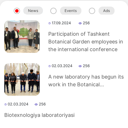
News
Events
Ads
17.09.2024
256
Participation of Tashkent
Botanical Garden employees in
the international conference
02.03.2024
256
A new laboratory has begun its
work in the Botanical...
02.03.2024
256
Biotexnologiya laboratoriyasi