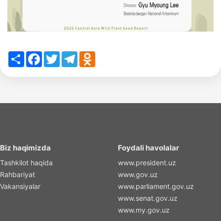
Share
Facebook
Twitter
Telegram
Odnoklassniki
Biz haqimizda
Foydali havolalar
Tashkilot haqida
www.president.uz
Rahbariyat
www.gov.uz
Vakansiyalar
www.parliament.gov.uz
www.senat.gov.uz
www.my.gov.uz