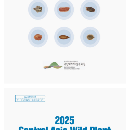
Akademiklar
en
as