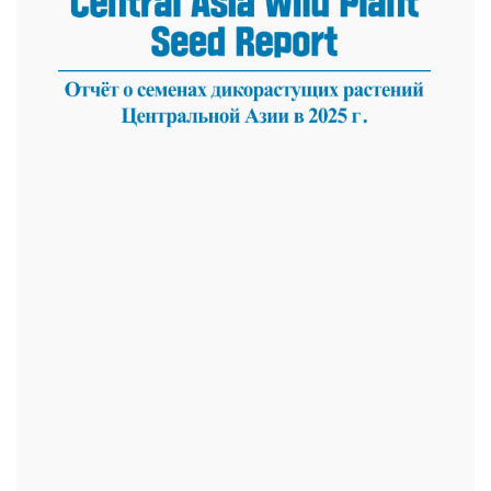
dasdasd
ETHNOBOTANY