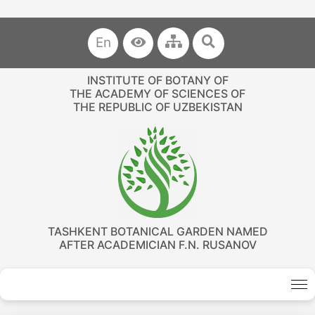
En
INSTITUTE OF BOTANY OF
THE ACADEMY OF SCIENCES OF
THE REPUBLIC OF UZBEKISTAN
TASHKENT BOTANICAL GARDEN NAMED
AFTER ACADEMICIAN F.N. RUSANOV