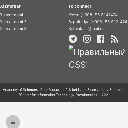
Xizmatlar
To connect
Xizmat nomi 1
Kassa (+998) 55 5141424
Xizmat nomi 2
Bugalteriya (+998) 55 5121424
Xizmat nomi 3
Botanika-t@mail.ru
Academy of Sciences of the Republic of Uzbekistan, State Unitary Enterprise
"Center for Information Technology Development" - 2021