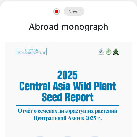
News
Abroad monograph