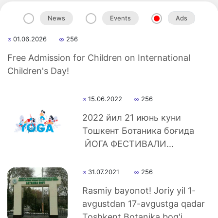
News
Events
Ads
01.06.2026
256
Akademiklar
Free Admission for Children on International
Children's Day!
en
15.06.2022
256
as
2022 йил 21 июнь куни
Тошкент Ботаника боғида
dasdasd
ЙОГА ФЕСТИВАЛИ...
31.07.2021
256
ETHNOBOTANY
Rasmiy bayonot! Joriy yil 1-
avgustdan 17-avgustga qadar
Toshkent Botanika bog'i...