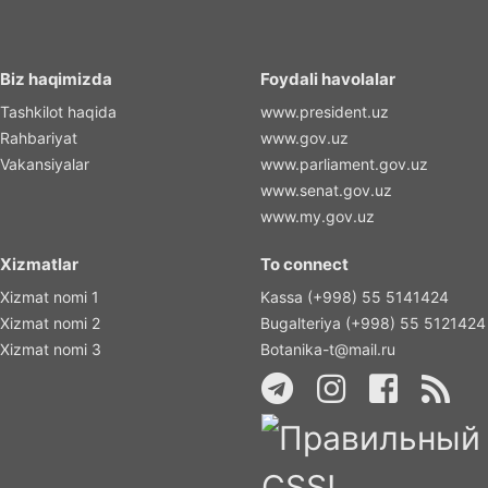
Biz haqimizda
Foydali havolalar
Tashkilot haqida
www.president.uz
Rahbariyat
www.gov.uz
Vakansiyalar
www.parliament.gov.uz
www.senat.gov.uz
www.my.gov.uz
Xizmatlar
To connect
Xizmat nomi 1
Kassa (+998) 55 5141424
Xizmat nomi 2
Bugalteriya (+998) 55 5121424
Xizmat nomi 3
Botanika-t@mail.ru