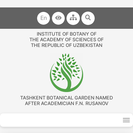
En
INSTITUTE OF BOTANY OF
THE ACADEMY OF SCIENCES OF
THE REPUBLIC OF UZBEKISTAN
TASHKENT BOTANICAL GARDEN NAMED
AFTER ACADEMICIAN F.N. RUSANOV