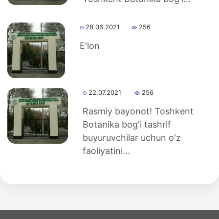
28.06.2021
256
E'lon
22.07.2021
256
Rasmiy bayonot! Toshkent
Botanika bog'i tashrif
buyuruvchilar uchun o'z
faoliyatini...