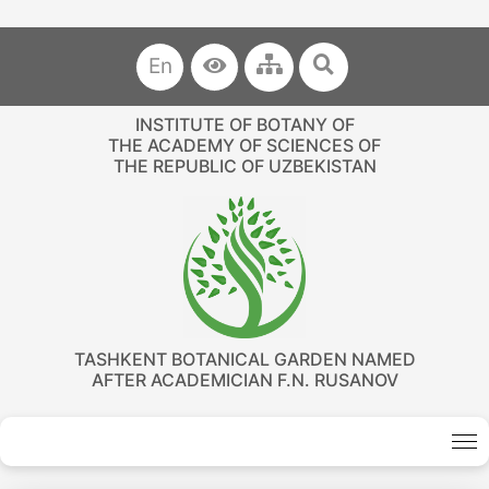
En
INSTITUTE OF BOTANY OF
THE ACADEMY OF SCIENCES OF
THE REPUBLIC OF UZBEKISTAN
TASHKENT BOTANICAL GARDEN NAMED
AFTER ACADEMICIAN F.N. RUSANOV