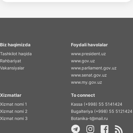
Biz haqimizda
Foydali havolalar
Tashkilot haqida
www.president.uz
Rahbariyat
www.gov.uz
Vakansiyalar
www.parliament.gov.uz
www.senat.gov.uz
www.my.gov.uz
Xizmatlar
To connect
Xizmat nomi 1
Kassa (+998) 55 5141424
Xizmat nomi 2
Bugalteriya (+998) 55 5121424
Xizmat nomi 3
Botanika-t@mail.ru