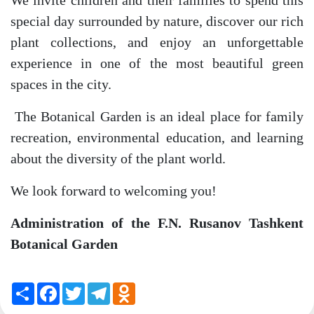
We invite children and their families to spend this
special day surrounded by nature, discover our rich
plant collections, and enjoy an unforgettable
experience in one of the most beautiful green
spaces in the city.
The Botanical Garden is an ideal place for family
recreation, environmental education, and learning
about the diversity of the plant world.
We look forward to welcoming you!
Administration of the F.N. Rusanov Tashkent
Botanical Garden
Share
Facebook
Twitter
Telegram
Odnoklassniki