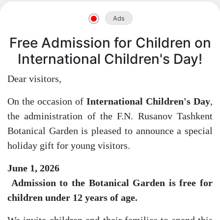
Ads
Free Admission for Children on
International Children's Day!
Akademiklar
Dear visitors,
en
On the occasion of
International Children's Day
,
the administration of the F.N. Rusanov Tashkent
as
Botanical Garden is pleased to announce a special
holiday gift for young visitors.
dasdasd
June 1, 2026
Admission to the Botanical Garden is free for
children under 12 years of age.
ETHNOBOTANY