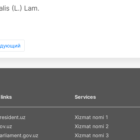
alis (L.) Lam.
едующий
links
Services
esident.uz
Xizmat nomi 1
ov.uz
Xizmat nomi 2
rliament.gov.uz
Xizmat nomi 3