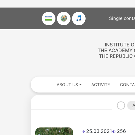
Single cont
INSTITUTE 
THE ACADEMY 
THE REPUBLIC
ABOUT US
ACTIVITY
CONTA
A
25.03.2021
256