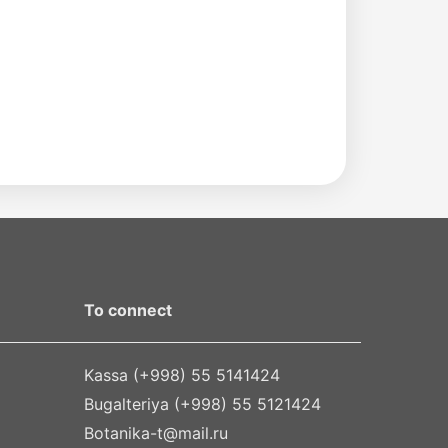
To connect
Kassa (+998) 55 5141424
Bugalteriya (+998) 55 5121424
Botanika-t@mail.ru