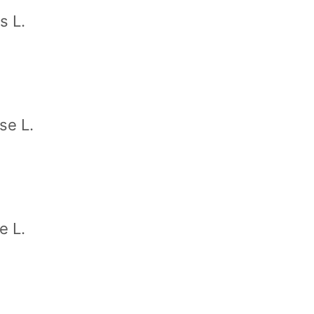
s L.
se L.
e L.