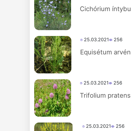
Akademiklar
Cichórium íntybu
en
as
25.03.2021
256
dasdasd
Equisétum arvén
ETHNOBOTANY
25.03.2021
256
Trifolium pratens
25.03.2021
256