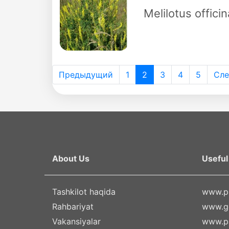
Melilotus officin
Предыдущий
1
2
3
4
5
Сл
About Us
Useful 
Tashkilot haqida
www.pr
Rahbariyat
www.g
Vakansiyalar
www.pa