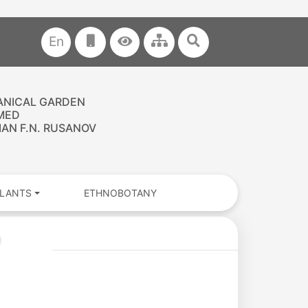
En
ANICAL GARDEN
MED
AN F.N. RUSANOV
PLANTS
ETHNOBOTANY