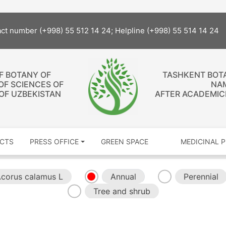
act number (+998) 55 512 14 24; Helpline (+998) 55 514 14 24
OF BOTANY OF
TASHKENT BOT
OF SCIENCES OF
NA
 OF UZBEKISTAN
AFTER ACADEMICI
CTS
PRESS OFFICE
GREEN SPACE
MEDICINAL 
corus calamus L
Annual
Perennial
Tree and shrub