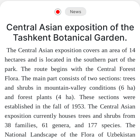
News
Akademiklar
Central Asian exposition of the
en
Tashkent Botanical Garden.
The Central Asian exposition covers an area of ​​14
as
hectares and is located in the southern part of the
park. The route begins with the Central Forest
dasdasd
Flora. The main part consists of two sections: trees
and shrubs in mountain-valley conditions (6 ha)
and forest plants (4 ha). These sections were
ETHNOBOTANY
established in the fall of 1953. The Central Asian
exposition currently houses trees and shrubs from
38 families, 61 genera, and 177 species. The
National Landscape of the Flora of Uzbekistan