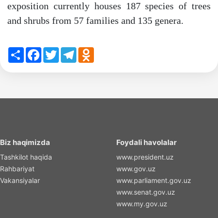
exposition currently houses 187 species of trees
and shrubs from 57 families and 135 genera.
Share
Facebook
Twitter
Telegram
Odnoklassniki
Biz haqimizda
Foydali havolalar
Tashkilot haqida
www.president.uz
Rahbariyat
www.gov.uz
Vakansiyalar
www.parliament.gov.uz
www.senat.gov.uz
www.my.gov.uz