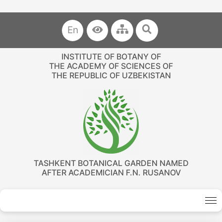
En
INSTITUTE OF BOTANY OF
THE ACADEMY OF SCIENCES OF
THE REPUBLIC OF UZBEKISTAN
TASHKENT BOTANICAL GARDEN NAMED
AFTER ACADEMICIAN F.N. RUSANOV