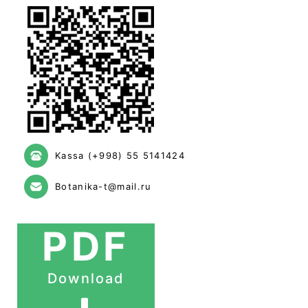
Kassa (+998) 55 5141424
Botanika-t@mail.ru
PDF
Download