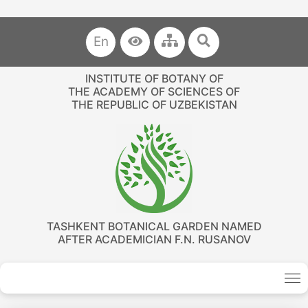
En
INSTITUTE OF BOTANY OF
THE ACADEMY OF SCIENCES OF
THE REPUBLIC OF UZBEKISTAN
TASHKENT BOTANICAL GARDEN NAMED
AFTER ACADEMICIAN F.N. RUSANOV