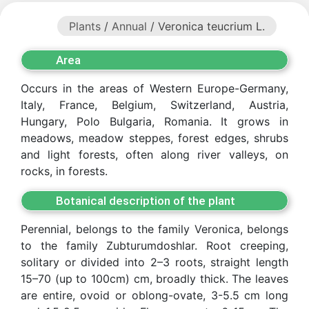
Plants
/
Annual
/ Veronica teucrium L.
Area
Occurs in the areas of Western Europe-Germany,
Italy, France, Belgium, Switzerland, Austria,
Hungary, Polo Bulgaria, Romania. It grows in
meadows, meadow steppes, forest edges, shrubs
and light forests, often along river valleys, on
rocks, in forests.
Botanical description of the plant
Perennial, belongs to the family Veronica, belongs
to the family Zubturumdoshlar. Root creeping,
Akademiklar
solitary or divided into 2–3 roots, straight length
15–70 (up to 100cm) cm, broadly thick. The leaves
en
are entire, ovoid or oblong-ovate, 3-5.5 cm long