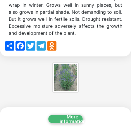
wrap in winter. Grows well in sunny places, but
also grows in partial shade. Not demanding to soil.
But it grows well in fertile soils. Drought resistant.
Excessive moisture adversely affects the growth
and development of the plant.
Share
Facebook
Twitter
Telegram
Odnoklassniki
More
information