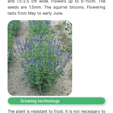
and 1.5-2.5 cm wide. Flowers up to 6-15cm. The
seeds are 1.5mm. The squirrel blooms. Flowering
as
lasts from May to early June.
dasdasd
ETHNOBOTANY
Growing technology
The plant is resistant to frost. It is not necessary to