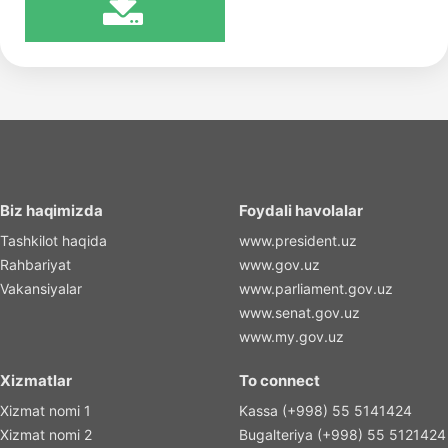
Biz haqimizda
Foydali havolalar
Tashkilot haqida
www.president.uz
Rahbariyat
www.gov.uz
Vakansiyalar
www.parliament.gov.uz
www.senat.gov.uz
www.my.gov.uz
Xizmatlar
To connect
Xizmat nomi 1
Kassa (+998) 55 5141424
Xizmat nomi 2
Bugalteriya (+998) 55 5121424