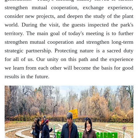
strengthen mutual cooperation, exchange experience,
Akademiklar
consider new projects, and deepen the study of the plant
world. During the visit, the guests inspected the park's
en
territory. The main goal of today's meeting is to further
strengthen mutual cooperation and strengthen long-term
strategic partnership. Protecting nature is a sacred duty
as
for all of us. Our unity on this path and the experience
we learn from each other will become the basis for good
dasdasd
results in the future.
ETHNOBOTANY