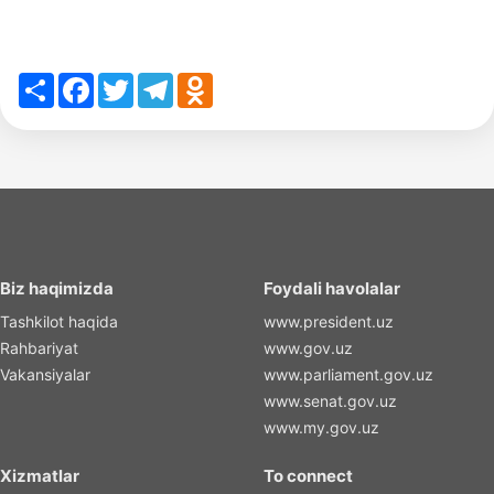
Share
Facebook
Twitter
Telegram
Odnoklassniki
Biz haqimizda
Foydali havolalar
Tashkilot haqida
www.president.uz
Rahbariyat
www.gov.uz
Vakansiyalar
www.parliament.gov.uz
www.senat.gov.uz
www.my.gov.uz
Xizmatlar
To connect