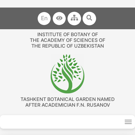
En
INSTITUTE OF BOTANY OF
THE ACADEMY OF SCIENCES OF
THE REPUBLIC OF UZBEKISTAN
TASHKENT BOTANICAL GARDEN NAMED
AFTER ACADEMICIAN F.N. RUSANOV