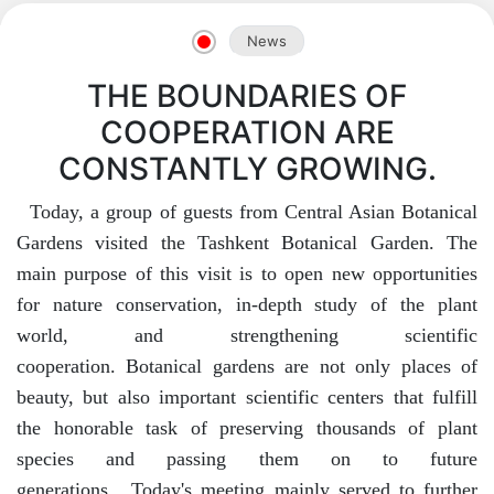
News
THE BOUNDARIES OF
COOPERATION ARE
CONSTANTLY GROWING.
Today, a group of guests from Central Asian Botanical
Gardens visited the Tashkent Botanical Garden. The
main purpose of this visit is to open new opportunities
for nature conservation, in-depth study of the plant
world, and strengthening scientific
cooperation. Botanical gardens are not only places of
beauty, but also important scientific centers that fulfill
the honorable task of preserving thousands of plant
species and passing them on to future
generations. Today's meeting mainly served to further