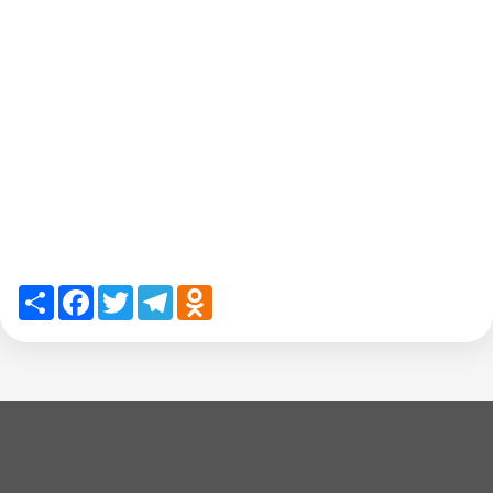
Share
Facebook
Twitter
Telegram
Odnoklassniki