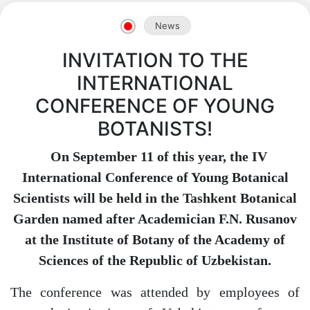
News
INVITATION TO THE
INTERNATIONAL
CONFERENCE OF YOUNG
BOTANISTS!
On September 11 of this year, the IV
International Conference of Young Botanical
Scientists will be held in the Tashkent Botanical
Garden named after Academician F.N. Rusanov
at the Institute of Botany of the Academy of
Sciences of the Republic of Uzbekistan.
The conference was attended by employees of