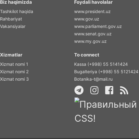
Biz haqimizda
Foydali havolalar
Tashkilot haqida
www.president.uz
Rahbariyat
www.gov.uz
Vakansiyalar
www.parliament.gov.uz
www.senat.gov.uz
www.my.gov.uz
Xizmatlar
To connect
Xizmat nomi 1
Kassa (+998) 55 5141424
Xizmat nomi 2
Bugalteriya (+998) 55 5121424
Xizmat nomi 3
Botanika-t@mail.ru