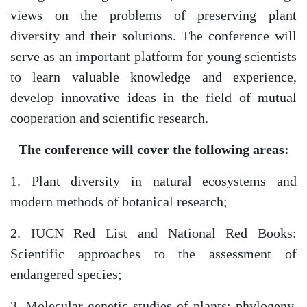
views on the problems of preserving plant
diversity and their solutions. The conference will
serve as an important platform for young scientists
to learn valuable knowledge and experience,
develop innovative ideas in the field of mutual
cooperation and scientific research.
The conference will cover the following areas:
1. Plant diversity in natural ecosystems and
modern methods of botanical research;
2. IUCN Red List and National Red Books:
Akademiklar
Scientific approaches to the assessment of
endangered species;
en
3. Molecular-genetic studies of plants: phylogeny,