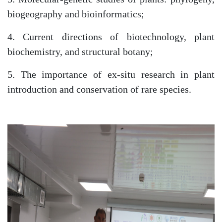
as
biogeography and bioinformatics;
4. Current directions of biotechnology, plant
dasdasd
biochemistry, and structural botany;
5. The importance of ex-situ research in plant
ETHNOBOTANY
introduction and conservation of rare species.