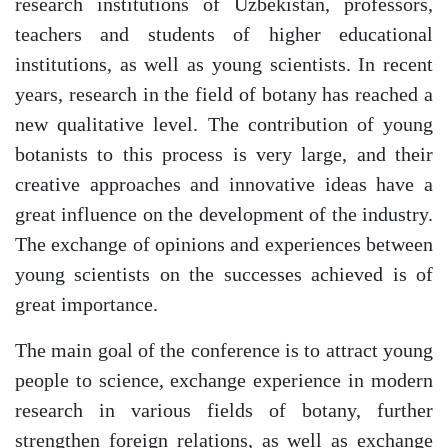
research institutions of Uzbekistan, professors,
teachers and students of higher educational
institutions, as well as young scientists. In recent
years, research in the field of botany has reached a
new qualitative level. The contribution of young
botanists to this process is very large, and their
creative approaches and innovative ideas have a
great influence on the development of the industry.
The exchange of opinions and experiences between
young scientists on the successes achieved is of
great importance.
The main goal of the conference is to attract young
people to science, exchange experience in modern
research in various fields of botany, further
strengthen foreign relations, as well as exchange