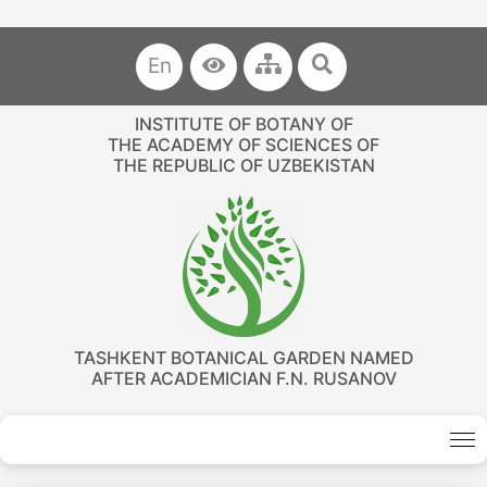
En
INSTITUTE OF BOTANY OF
THE ACADEMY OF SCIENCES OF
THE REPUBLIC OF UZBEKISTAN
TASHKENT BOTANICAL GARDEN NAMED
AFTER ACADEMICIAN F.N. RUSANOV