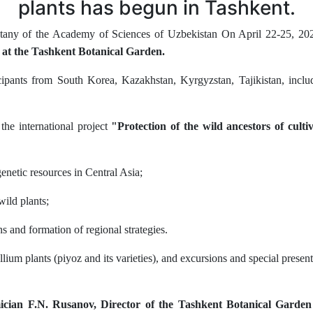
plants has begun in Tashkent.
otany of the Academy of Sciences of Uzbekistan On April 22-25, 202
k at the Tashkent Botanical Garden.
pants from South Korea, Kazakhstan, Kyrgyzstan, Tajikistan, includin
the international project
"Protection of the wild ancestors of culti
genetic resources in Central Asia;
ild plants;
s and formation of regional strategies.
llium plants (piyoz and its varieties), and excursions and special present
cian F.N. Rusanov, Director of the Tashkent Botanical Garde