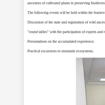
ancestors of cultivated plants in preserving biodivers
The following events will be held within the framew
Discussion of the state and registration of wild ances
"round tables" with the participation of experts and 
Presentations on the accumulated experience;
Practical excursions to mountain ecosystems.
Akademiklar
en
as