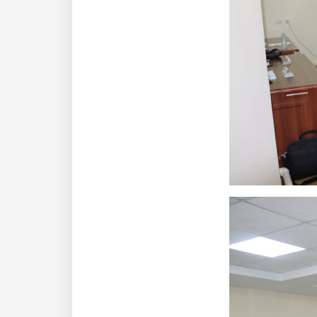
dasdasd
ETHNOBOTANY