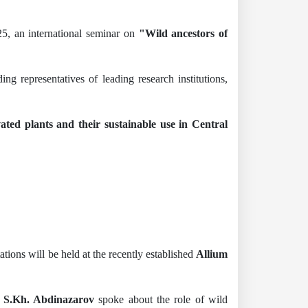
5, an international seminar on
"Wild ancestors of
g representatives of leading research institutions,
vated plants and their sustainable use in Central
ations will be held at the recently established
Allium
n S.Kh. Abdinazarov
spoke about the role of wild