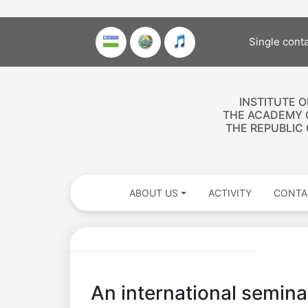
Single cont
INSTITUTE 
THE ACADEMY 
THE REPUBLIC
ABOUT US
ACTIVITY
CONTA
An international seminar