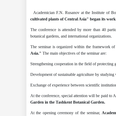
Academician F.N. Rusanov at the Institute of B
cultivated plants of Central Asia" began its wor
The conference is attended by more than 40 partici
botanical gardens, and international organizations.
The seminar is organized within the framework of 
Asia."
The main objectives of the seminar are:
Strengthening cooperation in the field of protecting 
Development of sustainable agriculture by studying w
Exchange of experience between scientific institution
At the conference, special attention will be paid to A
Garden in the Tashkent Botanical Garden.
At the opening ceremony of the seminar,
Academi