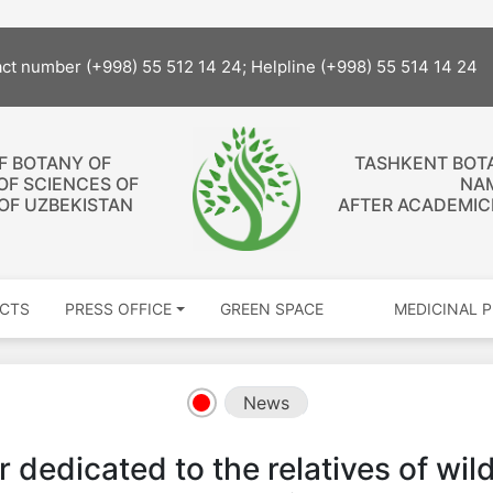
act number (+998) 55 512 14 24; Helpline (+998) 55 514 14 24
OF BOTANY OF
TASHKENT BOT
OF SCIENCES OF
NA
 OF UZBEKISTAN
AFTER ACADEMICI
CTS
PRESS OFFICE
GREEN SPACE
MEDICINAL 
News
 dedicated to the relatives of wil