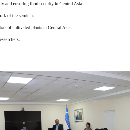
ity and ensuring food security in Central Asia.
ork of the seminar:
tors of cultivated plants in Central Asia;
researchers;