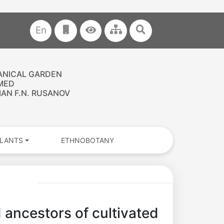
En
ANICAL GARDEN
MED
AN F.N. RUSANOV
PLANTS
ETHNOBOTANY
d ancestors of cultivated