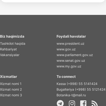
Biz haqimizda
Foydali havolalar
Tashkilot haqida
www.president.uz
Rahbariyat
www.gov.uz
Vakansiyalar
www.parliament.gov.uz
www.senat.gov.uz
www.my.gov.uz
Xizmatlar
To connect
Xizmat nomi 1
Kassa (+998) 55 5141424
Xizmat nomi 2
Bugalteriya (+998) 55 5121424
Xizmat nomi 3
Botanika-t@mail.ru