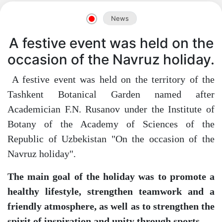
News
A festive event was held on the
occasion of the Navruz holiday.
A festive event was held on the territory of the
Tashkent Botanical Garden named after
Academician F.N. Rusanov under the Institute of
Botany of the Academy of Sciences of the
Republic of Uzbekistan "On the occasion of the
Navruz holiday".
The main goal of the holiday was to promote a
healthy lifestyle, strengthen teamwork and a
friendly atmosphere, as well as to strengthen the
spirit of inspiration and unity through sports.