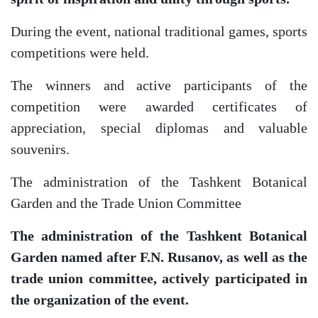
During the event, national traditional games, sports
competitions were held.
The winners and active participants of the
competition were awarded certificates of
appreciation, special diplomas and valuable
souvenirs.
The administration of the Tashkent Botanical
Garden and the Trade Union Committee
The administration of the Tashkent Botanical
Garden named after F.N. Rusanov, as well as the
trade union committee, actively participated in
the organization of the event.