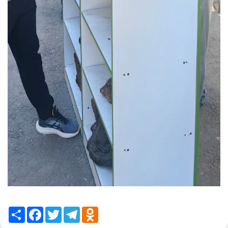
Share
Facebook
Twitter
Telegram
Odnoklassniki