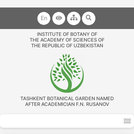
En
INSTITUTE OF BOTANY OF
THE ACADEMY OF SCIENCES OF
THE REPUBLIC OF UZBEKISTAN
TASHKENT BOTANICAL GARDEN NAMED
AFTER ACADEMICIAN F.N. RUSANOV