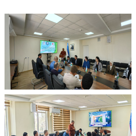
Akademiklar
en
as
dasdasd
ETHNOBOTANY