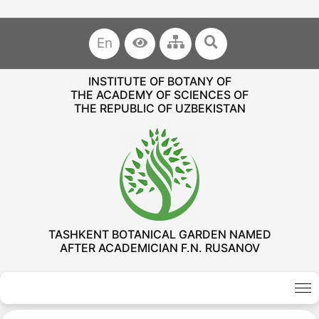
En
INSTITUTE OF BOTANY OF
THE ACADEMY OF SCIENCES OF
THE REPUBLIC OF UZBEKISTAN
TASHKENT BOTANICAL GARDEN NAMED
AFTER ACADEMICIAN F.N. RUSANOV