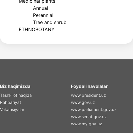
Medicinal plants
Annual
Perennial
Tree and shrub
ETHNOBOTANY
Biz haqimizda
Foydali havolalar
Tashkilot haqida
www.president.uz
Rahbariyat
www.gov.uz
Vakansiyalar
www.parliament.gov.uz
www.senat.gov.uz
www.my.gov.uz