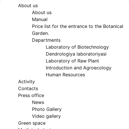
About us
Akademiklar
About us
Manual
Price list for the entrance to the Botanical
en
Garden.
Departments
Laboratory of Biotechnology
as
Dendrologiya laboratoriyasi
Laboratory of Raw Plant
dasdasd
Introduction and Agroecology
Human Resources
Activity
Contacts
ETHNOBOTANY
Press office
News
Photo Gallery
Video gallery
Green space